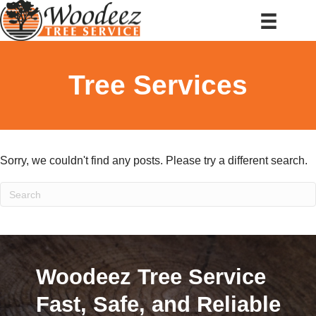
Tree Services
Sorry, we couldn't find any posts. Please try a different search.
Woodeez Tree Service
Fast, Safe, and Reliable