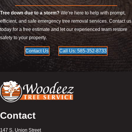
Tree down due to a storm?
We’re here to help with prompt,
efficient, and safe emergency tree removal services. Contact us
today for a free estimate and let our experienced team restore
safety to your property.
Contact Us
Call Us: 585-352-8733
Contact
147 S. Union Street