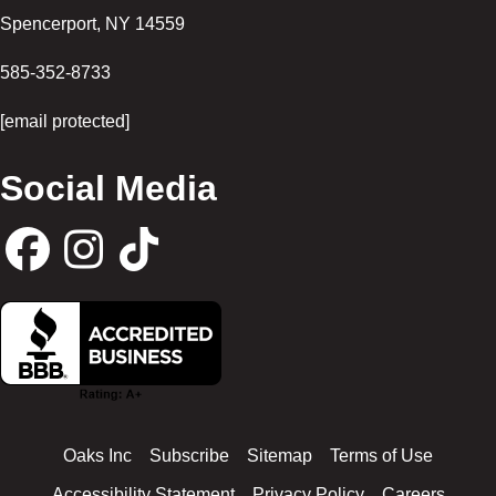
Spencerport
,
NY
14559
585-352-8733
[email protected]
Social Media
F
I
T
a
n
i
c
s
k
Oaks Inc
Subscribe
Sitemap
Terms of Use
e
t
t
Accessibility Statement
Privacy Policy
Careers