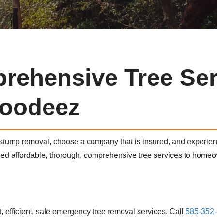
rehensive Tree Ser
oodeez
 stump removal, choose a company that is insured, and experi
ered affordable, thorough, comprehensive tree services to hom
 efficient, safe emergency tree removal services. Call
585-352