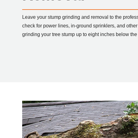
Leave your stump grinding and removal to the profes
check for power lines, in-ground sprinklers, and other
grinding your tree stump up to eight inches below the