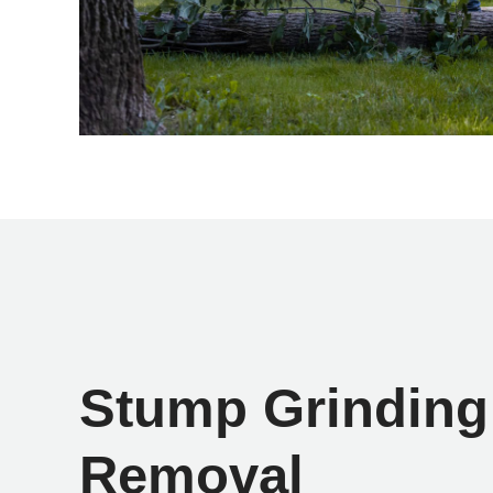
Stump Grinding
Removal