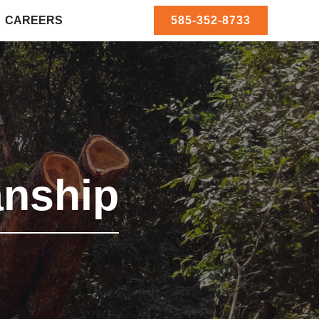
CAREERS
585-352-8733
nship