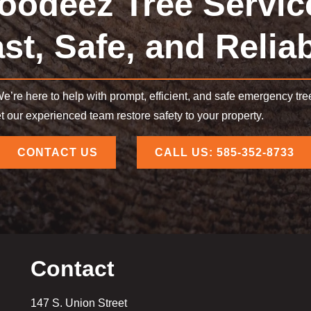
oodeez Tree Servic
st, Safe, and Relia
e’re here to help with prompt, efficient, and safe emergency tr
et our experienced team restore safety to your property.
CONTACT US
CALL US: 585-352-8733
Contact
147 S. Union Street