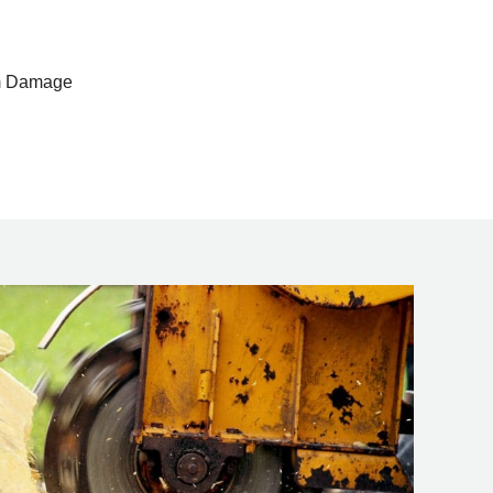
rm Damage