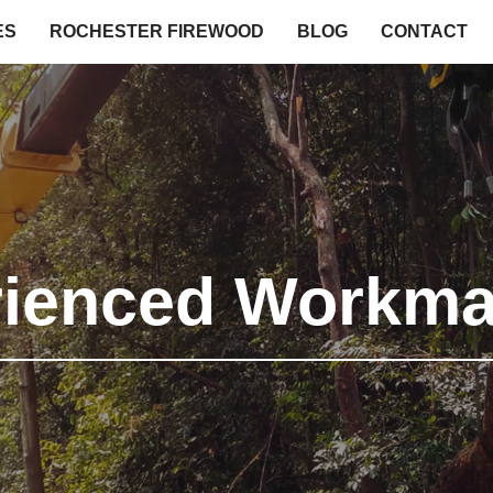
ES
ROCHESTER FIREWOOD
BLOG
CONTACT
rienced Workma