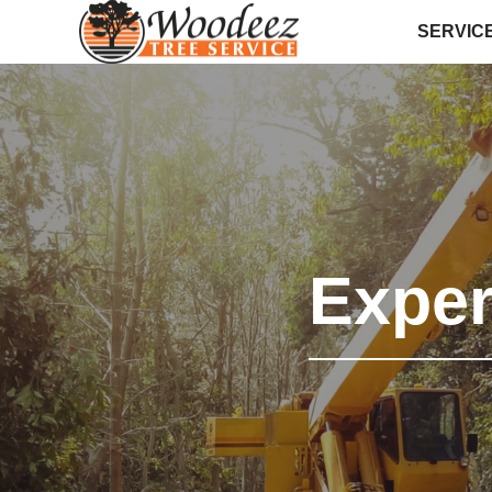
SERVIC
Expe