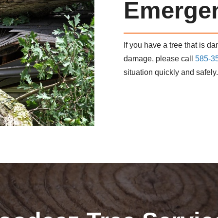
Emergen
If you have a tree that is d
damage, please call
585-3
situation quickly and safely.