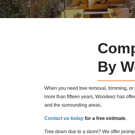
Comp
By W
When you need tree removal, trimming, or
more than fifteen years, Woodeez has off
and the surrounding areas.
Contact us today
for a free estimate.
Tree down due to a storm? We offer prompt,