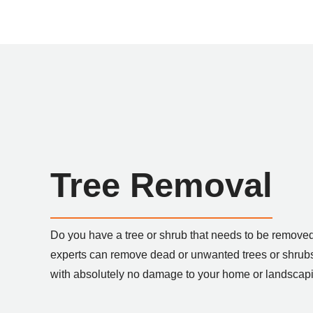
Tree Removal
Do you have a tree or shrub that needs to be removed
experts can remove dead or unwanted trees or shrubs
with absolutely no damage to your home or landscap