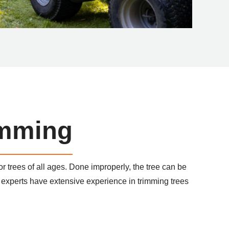
imming
or trees of all ages. Done improperly, the tree can be
xperts have extensive experience in trimming trees