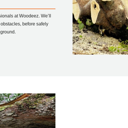
sionals at Woodeez. We’ll
 obstacles, before safely
 ground.