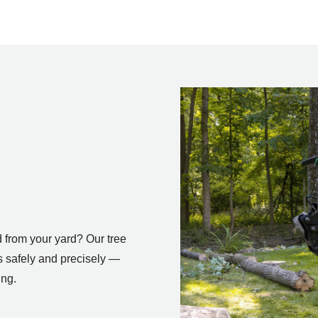
 from your yard? Our tree
 safely and precisely —
ing.