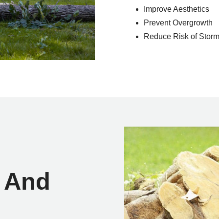
Improve Aesthetics
Prevent Overgrowth
Reduce Risk of Sto
 And