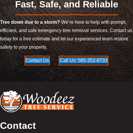
Fast, Safe, and Reliable
Tree down due to a storm?
We’re here to help with prompt,
efficient, and safe emergency tree removal services. Contact us
today for a free estimate and let our experienced team restore
safety to your property.
Contact Us
Call Us: 585-352-8733
Contact