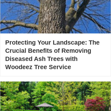
Protecting Your Landscape: The
Crucial Benefits of Removing
Diseased Ash Trees with
Woodeez Tree Service