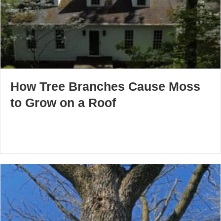
How Tree Branches Cause Moss
to Grow on a Roof