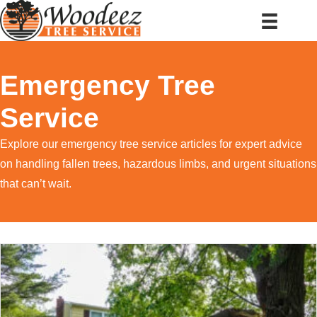
Emergency Tree
Service
Explore our emergency tree service articles for expert advice
on handling fallen trees, hazardous limbs, and urgent situations
that can’t wait.