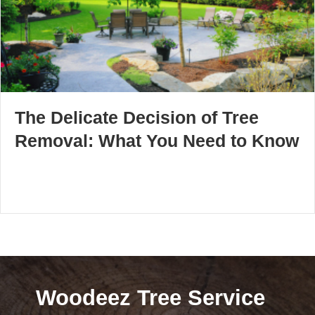
The Delicate Decision of Tree
Removal: What You Need to Know
Woodeez Tree Service