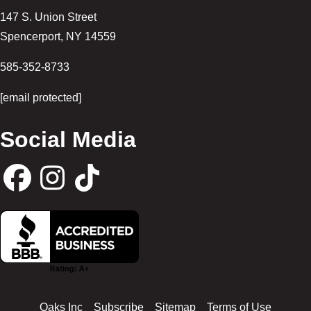
147 S. Union Street
Spencerport
,
NY
14559
585-352-8733
[email protected]
Social Media
F
I
T
a
n
i
c
s
k
Oaks Inc
Subscribe
Sitemap
Terms of Use