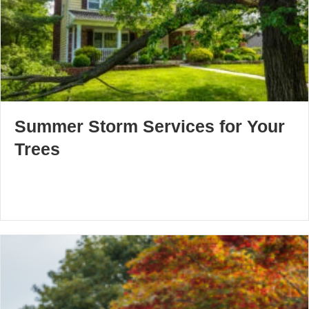
Summer Storm Services for Your
Trees