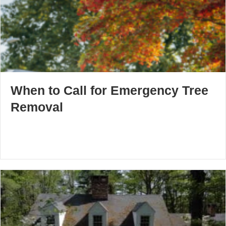
When to Call for Emergency Tree
Removal