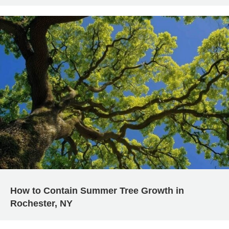
How to Contain Summer Tree Growth in
Rochester, NY