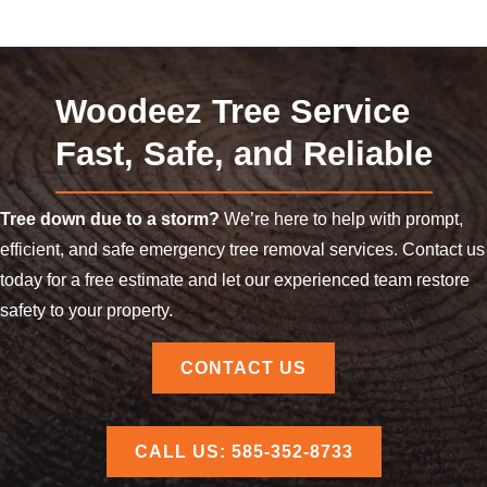
Woodeez Tree Service
Fast, Safe, and Reliable
Tree down due to a storm?
We’re here to help with prompt,
efficient, and safe emergency tree removal services. Contact us
today for a free estimate and let our experienced team restore
safety to your property.
CONTACT US
CALL US: 585-352-8733