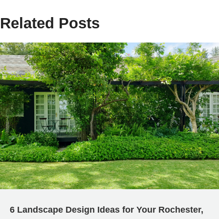
Related Posts
6 Landscape Design Ideas for Your Rochester,