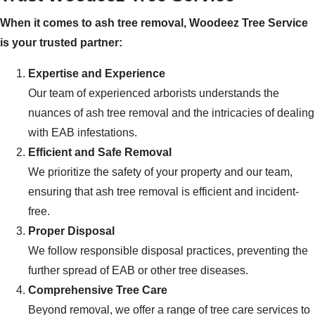
When it comes to ash tree removal, Woodeez Tree Service
is your trusted partner:
Expertise and Experience
Our team of experienced arborists understands the
nuances of ash tree removal and the intricacies of dealing
with EAB infestations.
Efficient and Safe Removal
We prioritize the safety of your property and our team,
ensuring that ash tree removal is efficient and incident-
free.
Proper Disposal
We follow responsible disposal practices, preventing the
further spread of EAB or other tree diseases.
Comprehensive Tree Care
Beyond removal, we offer a range of tree care services to