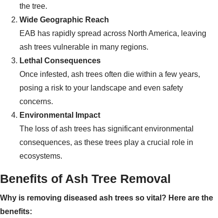
the tree.
Wide Geographic Reach
EAB has rapidly spread across North America, leaving
ash trees vulnerable in many regions.
Lethal Consequences
Once infested, ash trees often die within a few years,
posing a risk to your landscape and even safety
concerns.
Environmental Impact
The loss of ash trees has significant environmental
consequences, as these trees play a crucial role in
ecosystems.
Benefits of Ash Tree Removal
Why is removing diseased ash trees so vital? Here are the
benefits: