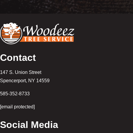
Contact
147 S. Union Street
Spencerport
,
NY
14559
585-352-8733
[email protected]
Social Media