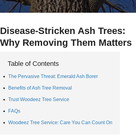
Disease-Stricken Ash Trees:
Why Removing Them Matters
Table of Contents
The Pervasive Threat: Emerald Ash Borer
Benefits of Ash Tree Removal
Trust Woodeez Tree Service
FAQs
Woodeez Tree Service: Care You Can Count On