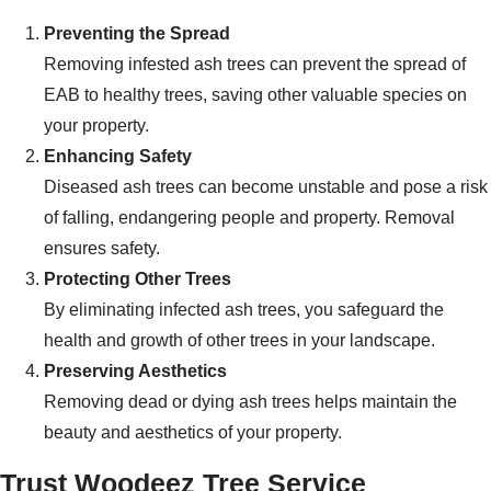
Preventing the Spread
Removing infested ash trees can prevent the spread of
EAB to healthy trees, saving other valuable species on
your property.
Enhancing Safety
Diseased ash trees can become unstable and pose a risk
of falling, endangering people and property. Removal
ensures safety.
Protecting Other Trees
By eliminating infected ash trees, you safeguard the
health and growth of other trees in your landscape.
Preserving Aesthetics
Removing dead or dying ash trees helps maintain the
beauty and aesthetics of your property.
Trust Woodeez Tree Service