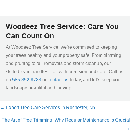
Woodeez Tree Service: Care You
Can Count On
At Woodeez Tree Service, we’re committed to keeping
your trees healthy and your property safe. From trimming
and pruning to full removals and storm cleanup, our
skilled team handles it all with precision and care. Call us
on
585-352-8733
or
contact us
today, and let’s keep your
landscape beautiful and thriving.
← Expert Tree Care Services in Rochester, NY
Posts
The Art of Tree Trimming: Why Regular Maintenance is Crucial
navigation
→