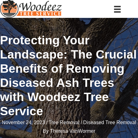
Protecting Your
Landscape: The Crucial
Benefits of Removing
Diseased Ash Trees
with Woodeez Tree
Service
November 24, 2023
Tree Removal
Diseased Tree Removal
By
Theresa VanWormer