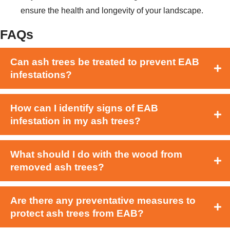
ensure the health and longevity of your landscape.
FAQs
Can ash trees be treated to prevent EAB
infestations?
How can I identify signs of EAB
infestation in my ash trees?
What should I do with the wood from
removed ash trees?
Are there any preventative measures to
protect ash trees from EAB?