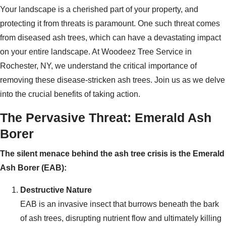
Your landscape is a cherished part of your property, and
protecting it from threats is paramount. One such threat comes
from diseased ash trees, which can have a devastating impact
on your entire landscape. At Woodeez Tree Service in
Rochester, NY, we understand the critical importance of
removing these disease-stricken ash trees. Join us as we delve
into the crucial benefits of taking action.
The Pervasive Threat: Emerald Ash
Borer
The silent menace behind the ash tree crisis is the Emerald
Ash Borer (EAB):
Destructive Nature
EAB is an invasive insect that burrows beneath the bark
of ash trees, disrupting nutrient flow and ultimately killing