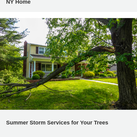
NY Home
Summer Storm Services for Your Trees