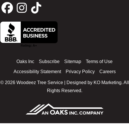
F
I
T
a
n
i
c
s
k
Oaks Inc
Subscribe
Sitemap
Terms of Use
e
t
t
Accessibility Statement
Privacy Policy
Careers
© 2026 Woodeez Tree Service | Designed by
KO Marketing
. All
b
a
o
Rights Reserved.
o
g
k