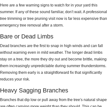
Here are a few warning signs to watch for in your yard this
summer. If any of these sound familiar, don't wait. A professional
tree trimming or tree pruning visit now is far less expensive than
emergency tree removal after a storm.
Bare or Dead Limbs
Dead branches are the first to
snap in high winds and can
fall
without warning even in mild
weather. The longer dead limbs
stay on
a tree, the more
they dry out and become brittle,
making
them increasingly unpredictable
during summer thunderstorms.
Removing
them early is a straightforward fix
that significantly
reduces your risk.
Heavy Sagging Branches
Branches that dip low or pull away from the tree's natural shape
are often carrying more weight than they should. This can be