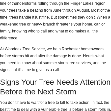
line of thunderstorms rolling through the Finger Lakes region,
your trees take a beating from June through August. Most of the
time, trees handle it just fine. But sometimes they don't. When a
weakened tree or heavy branch threatens your home, car, or
family, knowing who to call and what to do makes all the
difference.
At Woodeez Tree Service, we help Rochester homeowners
before storms hit and after the damage is done. Here's what
you need to know about summer storm tree services, and the
signs that it's time to give us a call.
Signs Your Tree Needs Attention
Before the Next Storm
You don't have to wait for a tree to fall to take action. In fact, the
best time to deal with a vulnerable tree is before a storm rolls in.