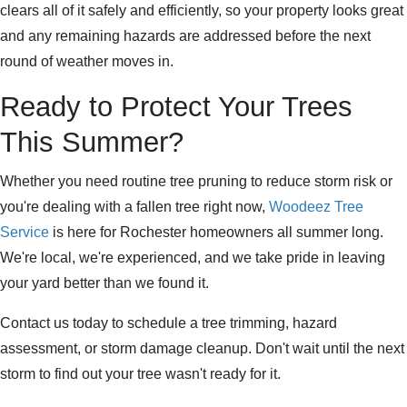
clears all of it safely and efficiently, so your property looks great
and any remaining hazards are addressed before the next
round of weather moves in.
Ready to Protect Your Trees
This Summer?
Whether you need routine tree pruning to reduce storm risk or
you're dealing with a fallen tree right now,
Woodeez Tree
Service
is here for Rochester homeowners all summer long.
We're local, we're experienced, and we take pride in leaving
your yard better than we found it.
Contact us today to schedule a tree trimming, hazard
assessment, or storm damage cleanup. Don't wait until the next
storm to find out your tree wasn't ready for it.