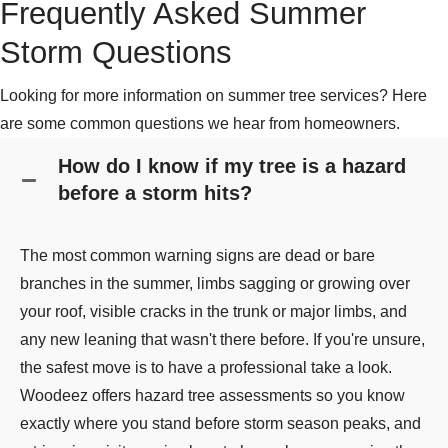
Frequently Asked Summer
Storm Questions
Looking for more information on summer tree services? Here
are some common questions we hear from homeowners.
How do I know if my tree is a hazard
before a storm hits?
The most common warning signs are dead or bare
branches in the summer, limbs sagging or growing over
your roof, visible cracks in the trunk or major limbs, and
any new leaning that wasn't there before. If you're unsure,
the safest move is to have a professional take a look.
Woodeez offers hazard tree assessments so you know
exactly where you stand before storm season peaks, and