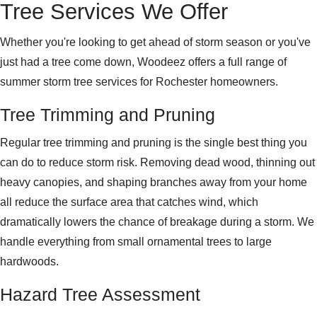
Tree Services We Offer
Whether you're looking to get ahead of storm season or you've
just had a tree come down, Woodeez offers a full range of
summer storm tree services for Rochester homeowners.
Tree Trimming and Pruning
Regular tree trimming and pruning is the single best thing you
can do to reduce storm risk. Removing dead wood, thinning out
heavy canopies, and shaping branches away from your home
all reduce the surface area that catches wind, which
dramatically lowers the chance of breakage during a storm. We
handle everything from small ornamental trees to large
hardwoods.
Hazard Tree Assessment