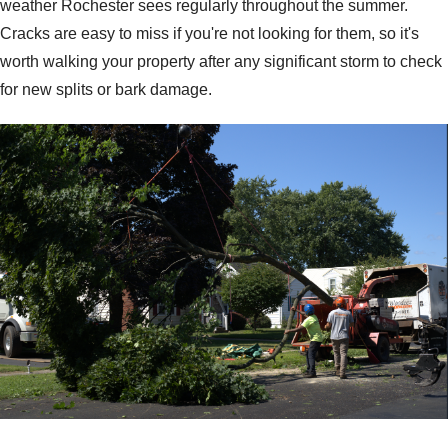
weather Rochester sees regularly throughout the summer.
Cracks are easy to miss if you're not looking for them, so it's
worth walking your property after any significant storm to check
for new splits or bark damage.