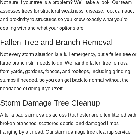
Not sure if your tree is a problem? We'll take a look. Our team
assesses trees for structural weakness, disease, root damage,
and proximity to structures so you know exactly what you're
dealing with and what your options are.
Fallen Tree and Branch Removal
Not every storm situation is a full emergency, but a fallen tree or
large branch still needs to go. We handle fallen tree removal
from yards, gardens, fences, and rooftops, including grinding
stumps if needed, so you can get back to normal without the
headache of doing it yourself.
Storm Damage Tree Cleanup
After a bad storm, yards across Rochester are often littered with
broken branches, scattered debris, and damaged limbs
hanging by a thread. Our storm damage tree cleanup service