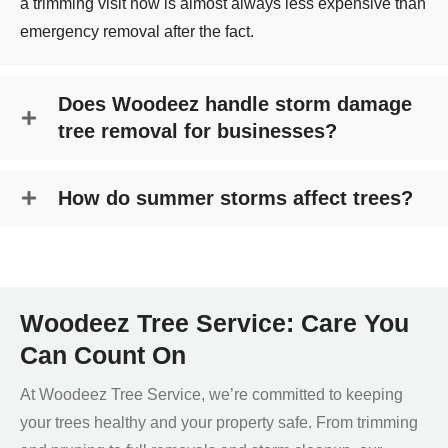
a trimming visit now is almost always less expensive than
emergency removal after the fact.
Does Woodeez handle storm damage
tree removal for businesses?
How do summer storms affect trees?
Woodeez Tree Service: Care You
Can Count On
At Woodeez Tree Service, we’re committed to keeping
your trees healthy and your property safe. From trimming