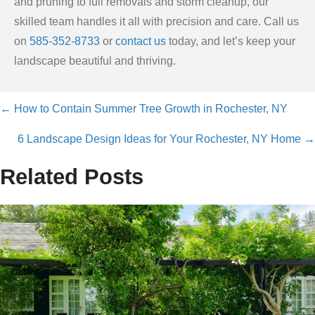
and pruning to full removals and storm cleanup, our
skilled team handles it all with precision and care. Call us
on
585-352-8733
or
contact us
today, and let’s keep your
landscape beautiful and thriving.
← How to Contain Summer Tree Growth in Rochester, NY
Posts
6 Landscape Design Ideas for Your Rochester, NY Home →
navigation
Related Posts