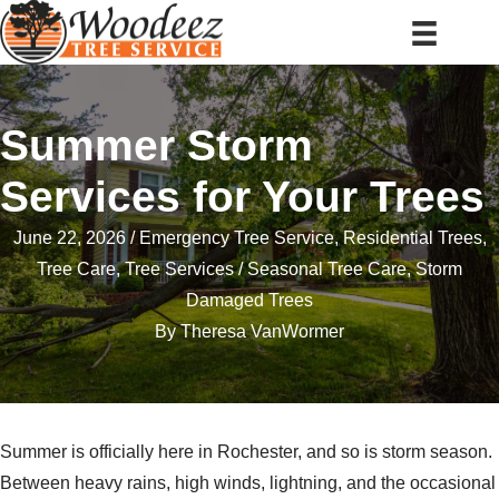
Summer Storm
Services for Your Trees
June 22, 2026
Emergency Tree Service
,
Residential Trees
,
Tree Care
,
Tree Services
Seasonal Tree Care
,
Storm
Damaged Trees
By
Theresa VanWormer
Summer is officially here in Rochester, and so is storm season.
Between heavy rains, high winds, lightning, and the occasional