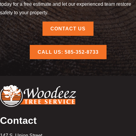
today for a free estimate and let our experienced team restore
safety to your property.
CONTACT US
CALL US: 585-352-8733
Contact
147 S. Union Street