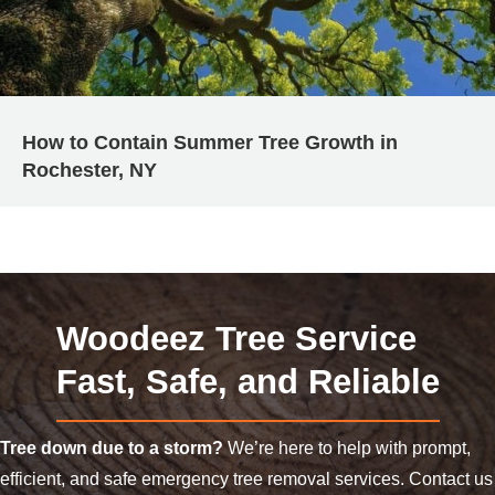
How to Contain Summer Tree Growth in
Rochester, NY
Woodeez Tree Service
Fast, Safe, and Reliable
Tree down due to a storm?
We’re here to help with prompt,
efficient, and safe emergency tree removal services. Contact us