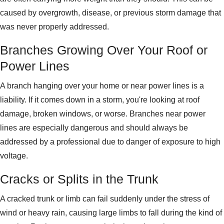
caused by overgrowth, disease, or previous storm damage that
was never properly addressed.
Branches Growing Over Your Roof or
Power Lines
A branch hanging over your home or near power lines is a
liability. If it comes down in a storm, you're looking at roof
damage, broken windows, or worse. Branches near power
lines are especially dangerous and should always be
addressed by a professional due to danger of exposure to high
voltage.
Cracks or Splits in the Trunk
A cracked trunk or limb can fail suddenly under the stress of
wind or heavy rain, causing large limbs to fall during the kind of