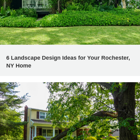
6 Landscape Design Ideas for Your Rochester,
NY Home