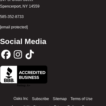
Spencerport
,
NY
14559
585-352-8733
[email protected]
Social Media
F
I
T
a
n
i
c
s
k
Oaks Inc
Subscribe
Sitemap
Terms of Use
e
t
t