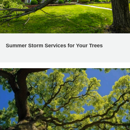
Summer Storm Services for Your Trees