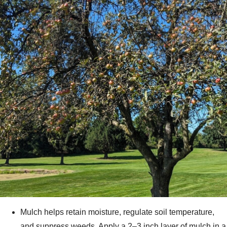
Mulch helps retain moisture, regulate soil temperature,
and suppress weeds. Apply a 2–3 inch layer of mulch in a