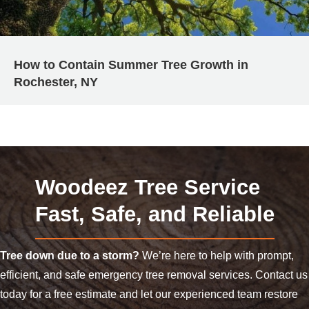
How to Contain Summer Tree Growth in
Rochester, NY
Woodeez Tree Service
Fast, Safe, and Reliable
Tree down due to a storm?
We’re here to help with prompt,
efficient, and safe emergency tree removal services. Contact us
today for a free estimate and let our experienced team restore