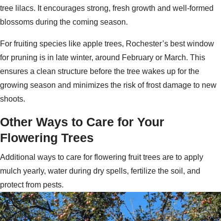
tree lilacs. It encourages strong, fresh growth and well-formed
blossoms during the coming season.
For fruiting species like apple trees, Rochester’s best window
for pruning is in late winter, around February or March. This
ensures a clean structure before the tree wakes up for the
growing season and minimizes the risk of frost damage to new
shoots.
Other Ways to Care for Your
Flowering Trees
Additional ways to care for flowering fruit trees are to apply
mulch yearly, water during dry spells, fertilize the soil, and
protect from pests.