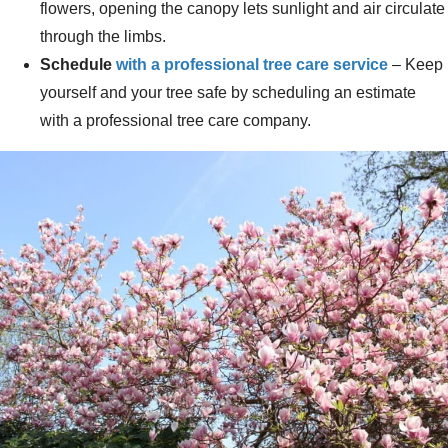
flowers, opening the canopy lets sunlight and air circulate
through the limbs.
Schedule
with a professional tree care service
– Keep
yourself and your tree safe by scheduling an estimate
with a professional tree care company.