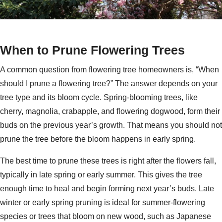
When to Prune Flowering Trees
A common question from flowering tree homeowners is, “When
should I prune a flowering tree?” The answer depends on your
tree type and its bloom cycle. Spring-blooming trees, like
cherry, magnolia, crabapple, and flowering dogwood, form their
buds on the previous year’s growth. That means you should not
prune the tree before the bloom happens in early spring.
The best time to prune these trees is right after the flowers fall,
typically in late spring or early summer. This gives the tree
enough time to heal and begin forming next year’s buds. Late
winter or early spring pruning is ideal for summer-flowering
species or trees that bloom on new wood, such as Japanese