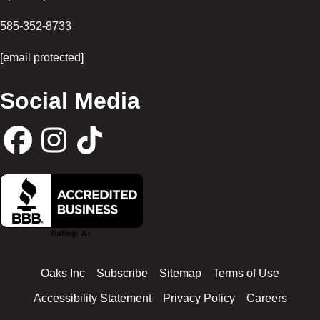
585-352-8733
[email protected]
Social Media
F
I
T
a
n
i
c
s
k
Oaks Inc
Subscribe
Sitemap
Terms of Use
e
t
t
Accessibility Statement
Privacy Policy
Careers