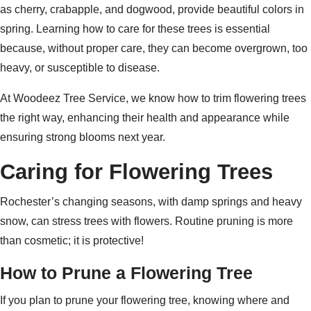
as cherry, crabapple, and dogwood, provide beautiful colors in
spring. Learning how to care for these trees is essential
because, without proper care, they can become overgrown, too
heavy, or susceptible to disease.
At Woodeez Tree Service, we know how to trim flowering trees
the right way, enhancing their health and appearance while
ensuring strong blooms next year.
Caring for Flowering Trees
Rochester’s changing seasons, with damp springs and heavy
snow, can stress trees with flowers. Routine pruning is more
than cosmetic; it is protective!
How to Prune a Flowering Tree
If you plan to prune your flowering tree, knowing where and