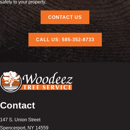
safety to your property.
CONTACT US
CALL US: 585-352-8733
Contact
147 S. Union Street
Spencerport
,
NY
14559