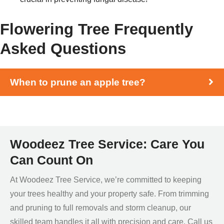
Flowering Tree Frequently
Asked Questions
When to prune an apple tree?
Woodeez Tree Service: Care You
Can Count On
At Woodeez Tree Service, we’re committed to keeping
your trees healthy and your property safe. From trimming
and pruning to full removals and storm cleanup, our
skilled team handles it all with precision and care. Call us