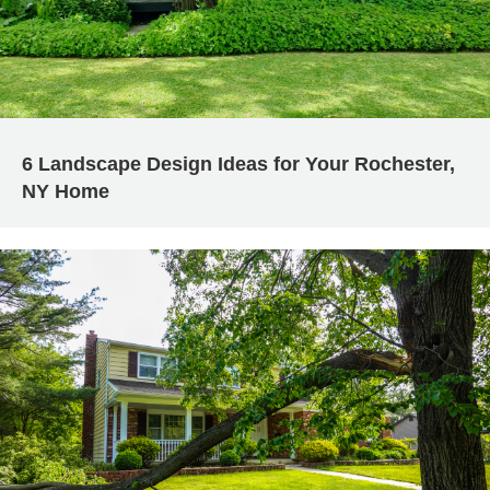
6 Landscape Design Ideas for Your Rochester,
NY Home