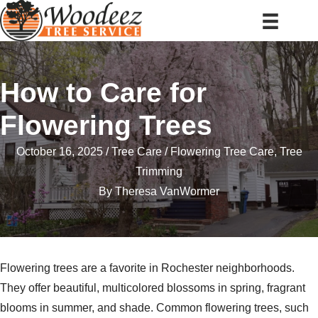
How to Care for
Flowering Trees
October 16, 2025
Tree Care
Flowering Tree Care
,
Tree
Trimming
By
Theresa VanWormer
Flowering trees are a favorite in Rochester neighborhoods.
They offer beautiful, multicolored blossoms in spring, fragrant
blooms in summer, and shade. Common flowering trees, such