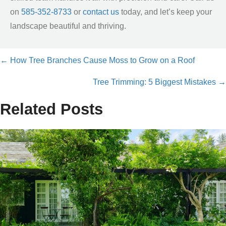
on
585-352-8733
or
contact us
today, and let’s keep your
landscape beautiful and thriving.
← How Tree Branches Cause Moss to Grow on a Roof
Posts
Tree Trimming: 5 Biggest Mistakes →
navigation
Related Posts