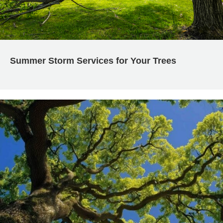
Summer Storm Services for Your Trees