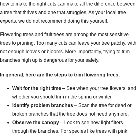
how to make the right cuts can make all the difference between
a tree that thrives and one that struggles. As your local tree
experts, we do not recommend doing this yourself.
Flowering trees and fruit trees are among the most sensitive
trees to pruning. Too many cuts can leave your tree patchy, with
not enough leaves or blooms. More importantly, trying to trim
branches high up is dangerous for your safety.
In general, here are the steps to trim flowering trees:
Wait for the right time
– See when your tree flowers, and
whether you should trim in the spring or winter.
Identify problem branches
– Scan the tree for dead or
broken branches that the tree does not need anymore.
Observe the canopy
– Look to see how light filters
through the branches. For species like trees with pink