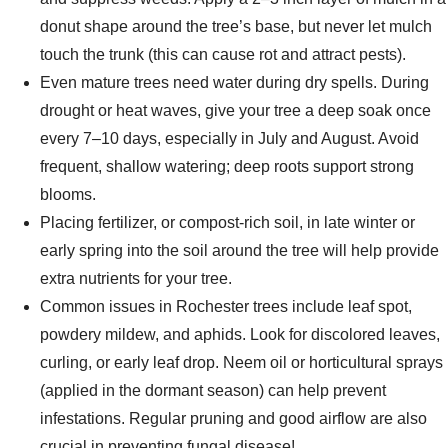
donut shape around the tree’s base, but never let mulch
touch the trunk (this can cause rot and attract pests).
Even mature trees need water during dry spells. During
drought or heat waves, give your tree a deep soak once
every 7–10 days, especially in July and August. Avoid
frequent, shallow watering; deep roots support strong
blooms.
Placing fertilizer, or compost-rich soil, in late winter or
early spring into the soil around the tree will help provide
extra nutrients for your tree.
Common issues in Rochester trees include leaf spot,
powdery mildew, and aphids. Look for discolored leaves,
curling, or early leaf drop. Neem oil or horticultural sprays
(applied in the dormant season) can help prevent
infestations. Regular pruning and good airflow are also
crucial in preventing fungal disease!