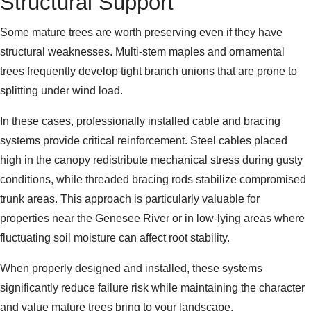
Structural Support
Some mature trees are worth preserving even if they have
structural weaknesses. Multi-stem maples and ornamental
trees frequently develop tight branch unions that are prone to
splitting under wind load.
In these cases, professionally installed cable and bracing
systems provide critical reinforcement. Steel cables placed
high in the canopy redistribute mechanical stress during gusty
conditions, while threaded bracing rods stabilize compromised
trunk areas. This approach is particularly valuable for
properties near the Genesee River or in low-lying areas where
fluctuating soil moisture can affect root stability.
When properly designed and installed, these systems
significantly reduce failure risk while maintaining the character
and value mature trees bring to your landscape.