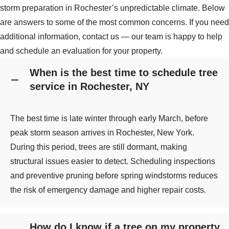
storm preparation in Rochester’s unpredictable climate. Below
are answers to some of the most common concerns. If you need
additional information, contact us — our team is happy to help
and schedule an evaluation for your property.
When is the best time to schedule tree
service in Rochester, NY
The best time is late winter through early March, before
peak storm season arrives in Rochester, New York.
During this period, trees are still dormant, making
structural issues easier to detect. Scheduling inspections
and preventive pruning before spring windstorms reduces
the risk of emergency damage and higher repair costs.
How do I know if a tree on my property