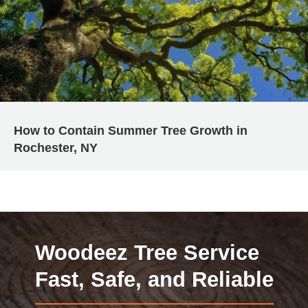
How to Contain Summer Tree Growth in
Rochester, NY
Woodeez Tree Service
Fast, Safe, and Reliable