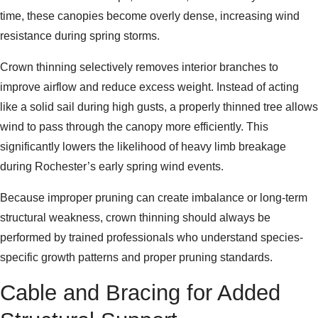
time, these canopies become overly dense, increasing wind
resistance during spring storms.
Crown thinning selectively removes interior branches to
improve airflow and reduce excess weight. Instead of acting
like a solid sail during high gusts, a properly thinned tree allows
wind to pass through the canopy more efficiently. This
significantly lowers the likelihood of heavy limb breakage
during Rochester’s early spring wind events.
Because improper pruning can create imbalance or long-term
structural weakness, crown thinning should always be
performed by trained professionals who understand species-
specific growth patterns and proper pruning standards.
Cable and Bracing for Added