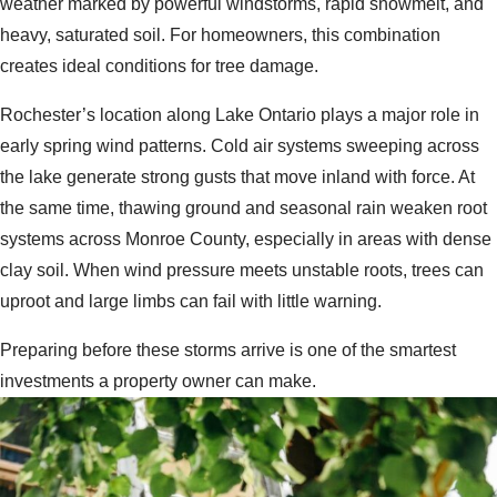
weather marked by powerful windstorms, rapid snowmelt, and
heavy, saturated soil. For homeowners, this combination
creates ideal conditions for tree damage.
Rochester’s location along Lake Ontario plays a major role in
early spring wind patterns. Cold air systems sweeping across
the lake generate strong gusts that move inland with force. At
the same time, thawing ground and seasonal rain weaken root
systems across Monroe County, especially in areas with dense
clay soil. When wind pressure meets unstable roots, trees can
uproot and large limbs can fail with little warning.
Preparing before these storms arrive is one of the smartest
investments a property owner can make.