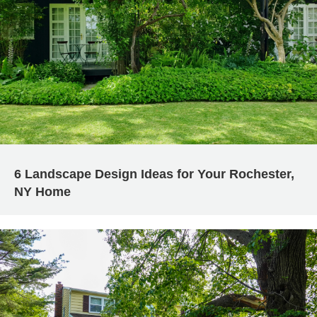
6 Landscape Design Ideas for Your Rochester,
NY Home