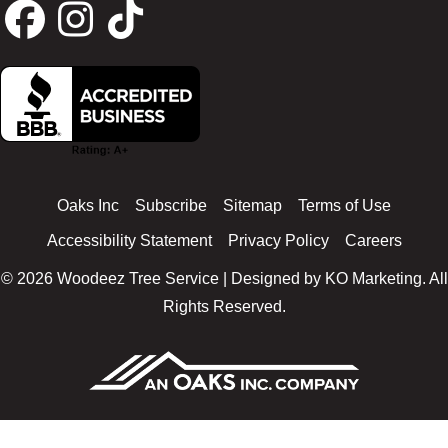
F
I
T
a
n
i
c
s
k
Oaks Inc
Subscribe
Sitemap
Terms of Use
e
t
t
Accessibility Statement
Privacy Policy
Careers
© 2026 Woodeez Tree Service | Designed by
KO Marketing
. All
b
a
o
Rights Reserved.
o
g
k