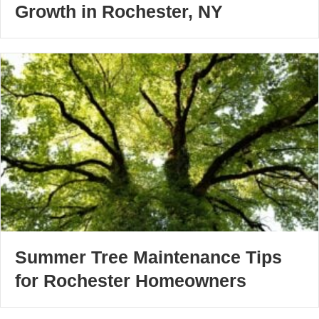
Growth in Rochester, NY
Summer Tree Maintenance Tips
for Rochester Homeowners