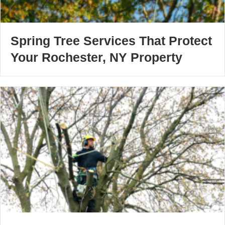
Spring Tree Services That Protect
Your Rochester, NY Property