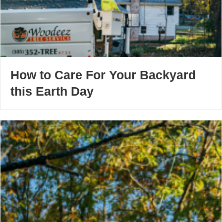
How to Care For Your Backyard
this Earth Day