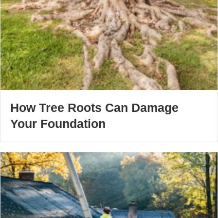
How Tree Roots Can Damage
Your Foundation