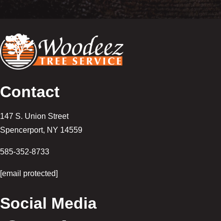
Contact
147 S. Union Street
Spencerport
,
NY
14559
585-352-8733
[email protected]
Social Media