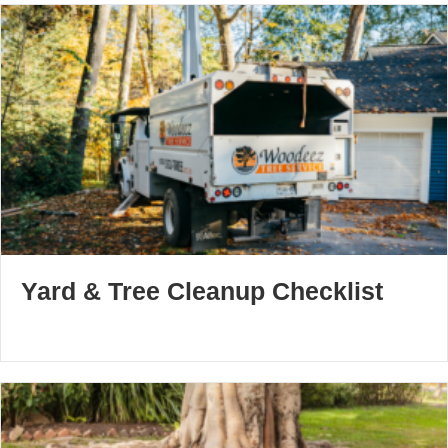
Yard & Tree Cleanup Checklist