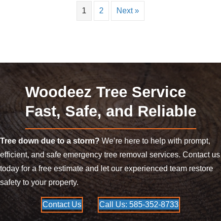
1
2
Next »
Woodeez Tree Service
Fast, Safe, and Reliable
Tree down due to a storm?
We’re here to help with prompt,
efficient, and safe emergency tree removal services. Contact us
today for a free estimate and let our experienced team restore
safety to your property.
Contact Us
Call Us: 585-352-8733