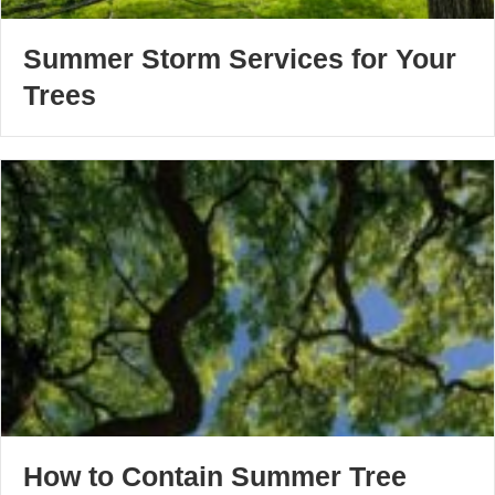
Summer Storm Services for Your
Trees
How to Contain Summer Tree