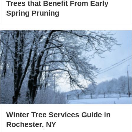
Trees that Benefit From Early
Spring Pruning
Winter Tree Services Guide in
Rochester, NY