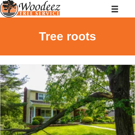
Tree roots