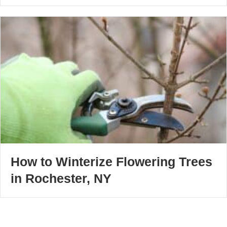
How to Winterize Flowering Trees
in Rochester, NY